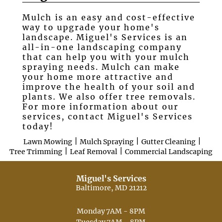
Mulch is an easy and cost-effective
Testimonials
way to upgrade your home's
landscape. Miguel's Services is an
Gallery
all-in-one landscaping company
that can help you with your mulch
Contact
spraying needs. Mulch can make
your home more attractive and
improve the health of your soil and
plants. We also offer tree removals.
For more information about our
services, contact Miguel's Services
today!
|
|
|
Lawn Mowing
Mulch Spraying
Gutter Cleaning
|
|
Tree Trimming
Leaf Removal
Commercial Landscaping
Miguel's Services
Baltimore, MD 21212
Monday
7AM - 8PM