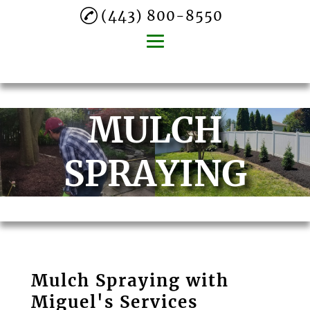
(443) 800-8550
Home
MULCH
About
Lawn Mowing
SPRAYING
Mulch Spraying
Gutter Cleaning
Tree Trimming
Leaf Removal
Mulch Spraying with
Commercial
Miguel's Services
Landscaping